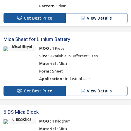
Pattern :
Plain
Get Best Price
View Details
Mica Sheet for Lithium Battery
MOQ :
1 Piece
Size :
Available in Different Sizes
Material :
Mica
Form :
Sheet
Application :
Industrial Use
Get Best Price
View Details
6 DS Mica Block
MOQ :
1 Kilogram
Material :
Mica