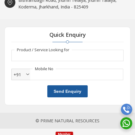
Bishrambagh Road, Jhumri Telaiya, Jhumri Talaiya,
Koderma, Jharkhand, India - 825409
Quick Enquiry
Product / Service Looking for
Mobile No
+91
Send Enquiry
© PRIME NATURAL RESOURCES