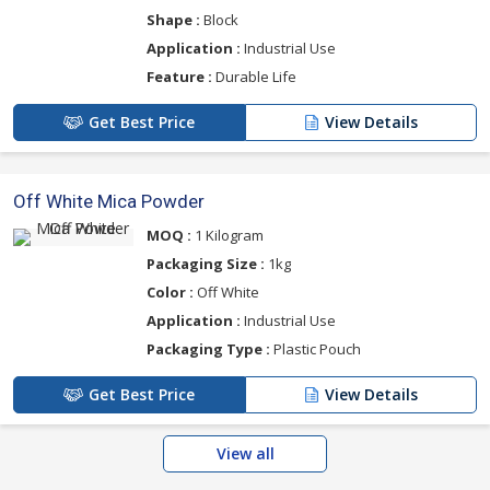
Shape :
Block
Application :
Industrial Use
Feature :
Durable Life
Get Best Price
View Details
Off White Mica Powder
MOQ :
1 Kilogram
Packaging Size :
1kg
Color :
Off White
Application :
Industrial Use
Packaging Type :
Plastic Pouch
Get Best Price
View Details
View all