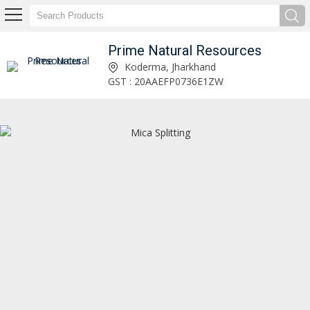
Prime Natural Resources
Mica Sheet for Lithium Battery Manufacturer and Supplier
Koderma, Jharkhand
GST : 20AAEFP0736E1ZW