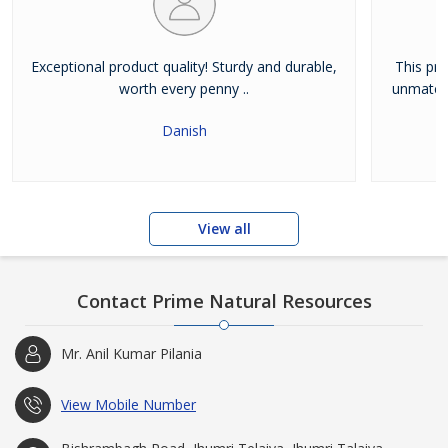
Exceptional product quality! Sturdy and durable,
This pro
worth every penny ..
unmatche
Danish
View all
Contact Prime Natural Resources
Mr. Anil Kumar Pilania
View Mobile Number