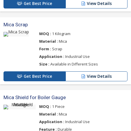
Get Best Price
View Details
Mica Scrap
MOQ :
1 Kilogram
Material :
Mica
Form :
Scrap
Application :
Industrial Use
Size :
Available in Different Sizes
Get Best Price
View Details
Mica Shield for Boiler Gauge
MOQ :
1 Piece
Material :
Mica
Application :
Industrial Use
Feature :
Durable