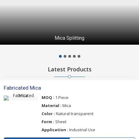
Mica Splitting
Latest Products
Fabricated Mica
MOQ :
1 Piece
Material :
Mica
Color :
Natural transparent
Form :
Sheet
Application :
Industrial Use