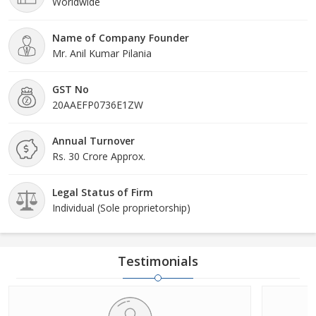
Worldwide
Name of Company Founder
Mr. Anil Kumar Pilania
GST No
20AAEFP0736E1ZW
Annual Turnover
Rs. 30 Crore Approx.
Legal Status of Firm
Individual (Sole proprietorship)
Testimonials