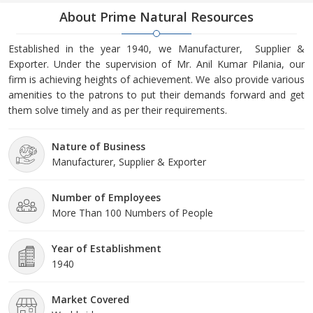
About Prime Natural Resources
Established in the year 1940, we Manufacturer, Supplier &
Exporter. Under the supervision of Mr. Anil Kumar Pilania, our
firm is achieving heights of achievement. We also provide various
amenities to the patrons to put their demands forward and get
them solve timely and as per their requirements.
Nature of Business
Manufacturer, Supplier & Exporter
Number of Employees
More Than 100 Numbers of People
Year of Establishment
1940
Market Covered