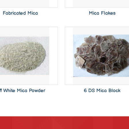
Fabricated Mica
Mica Flakes
ff White Mica Powder
6 DS Mica Block