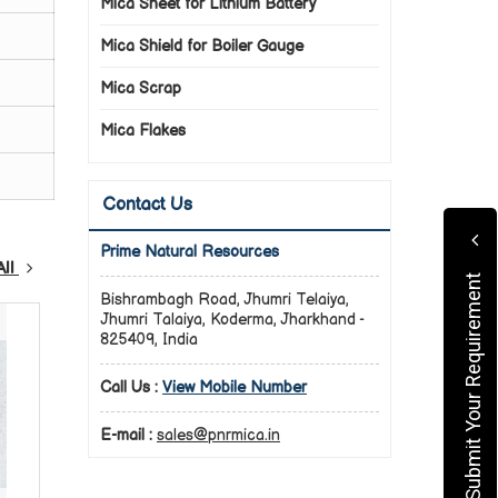
Mica Sheet for Lithium Battery
Mica Shield for Boiler Gauge
Mica Scrap
Mica Flakes
Contact Us
Prime Natural Resources
All
Submit Your Requirement
Bishrambagh Road, Jhumri Telaiya,
Jhumri Talaiya, Koderma, Jharkhand -
825409, India
Call Us :
View Mobile Number
E-mail :
sales@pnrmica.in