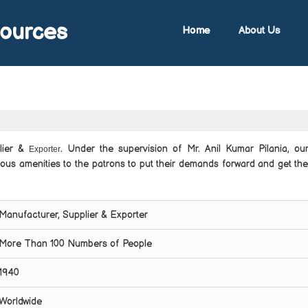
sources
Home
About Us
plier &
. Under the supervision of Mr. Anil Kumar Pilania, our
Exporter
ious amenities to the patrons to put their demands forward and get th
Manufacturer, Supplier & Exporter
More Than 100 Numbers of People
1940
Worldwide