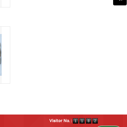
Visitor No. :