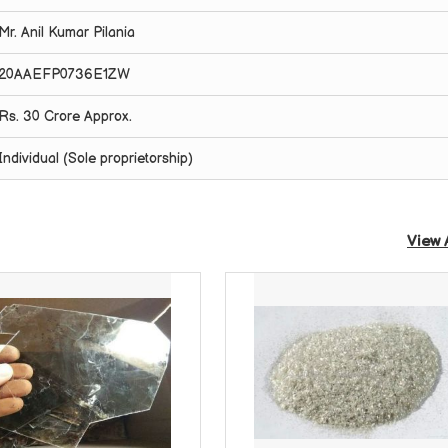
Mr. Anil Kumar Pilania
20AAEFP0736E1ZW
Rs. 30 Crore Approx.
Individual (Sole proprietorship)
View 