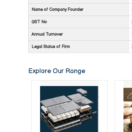
Name of Company Founder
GST No
Annual Turnover
Legal Status of Firm
Explore Our Range