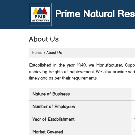
Prime Natural Re
About Us
Home
›
About Us
Established in the year 1940, we Manufacturer, Sup
achieving heights of achievement. We also provide var
timely and as per their requirements.
Nature of Business
Number of Employees
Year of Establishment
Market Covered