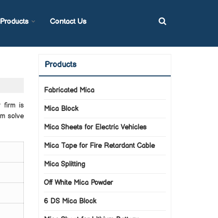
Products
Contact Us
Products
Fabricated Mica
 firm is
Mica Block
em solve
Mica Sheets for Electric Vehicles
Mica Tape for Fire Retardant Cable
Mica Splitting
Off White Mica Powder
6 DS Mica Block