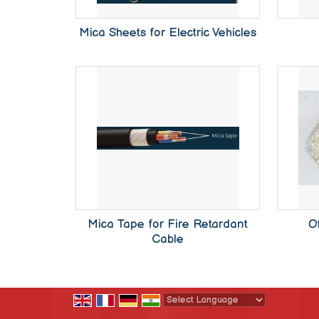
Mica Sheets for Electric Vehicles
Mica Tape for Fire Retardant
O
Cable
Powered by
Translate