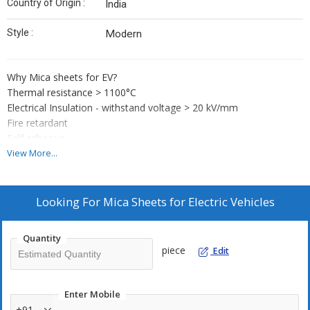
Country of Origin :
India
Style :
Modern
Why Mica sheets for EV?
Thermal resistance > 1100°C
Electrical Insulation - withstand voltage > 20 kV/mm
Fire retardant
Self adhesive
Any size and shape as per any battery pack.
View More...
Product types ?
Phlogopite mica sheets
Muscovite mica sheets
Looking For
Mica Sheets for Electric Vehicles
Why us?
Passenger safety our priority
Quantity
Working with leading brand
piece
Edit
Over 60 years of expertise in mica
Enter Mobile
+91