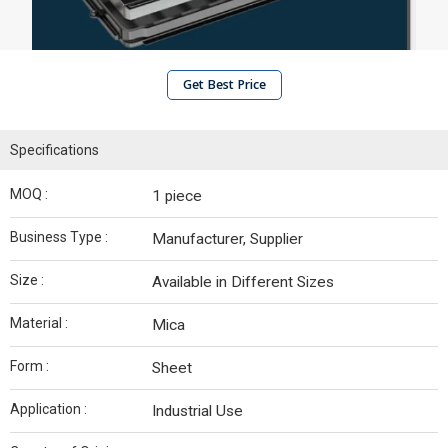
Get Best Price
Specifications
MOQ :
1 piece
Business Type :
Manufacturer, Supplier
Size :
Available in Different Sizes
Material :
Mica
Form :
Sheet
Application :
Industrial Use