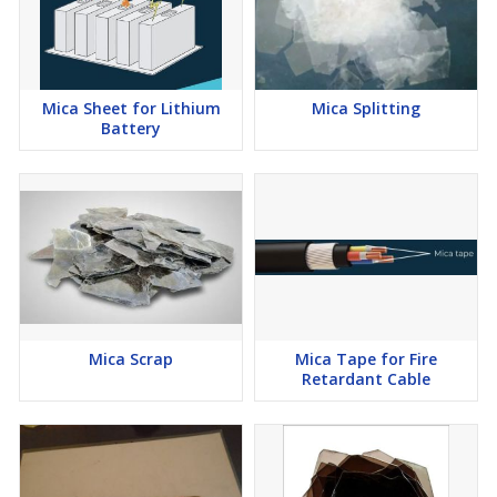
Mica Sheet for Lithium
Mica Splitting
Battery
Mica Scrap
Mica Tape for Fire
Retardant Cable