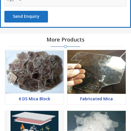
Send Enquiry
More Products
6 DS Mica Block
Fabricated Mica