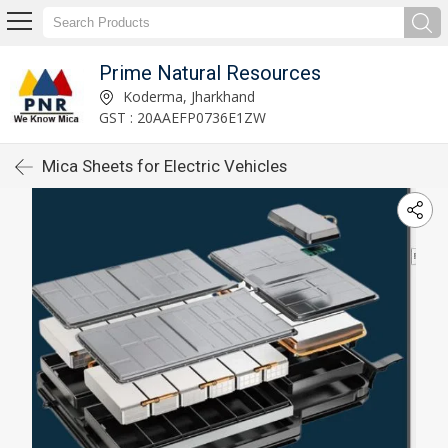
Prime Natural Resources
Koderma, Jharkhand
GST : 20AAEFP0736E1ZW
Mica Sheets for Electric Vehicles