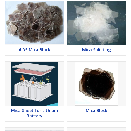
6 DS Mica Block
Mica Splitting
Mica Sheet for Lithium
Mica Block
Battery