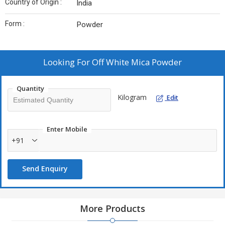
Country of Origin :
India
Form :
Powder
Looking For
Off White Mica Powder
Quantity
Kilogram
Edit
Enter Mobile
+91
Send Enquiry
More Products