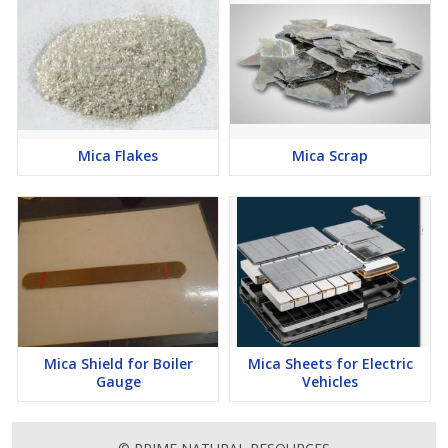
Mica Flakes
Mica Scrap
Mica Shield for Boiler
Mica Sheets for Electric
Gauge
Vehicles