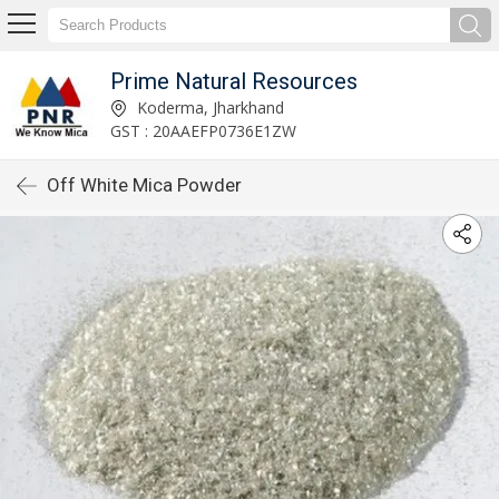
Prime Natural Resources
Koderma, Jharkhand
GST : 20AAEFP0736E1ZW
Off White Mica Powder