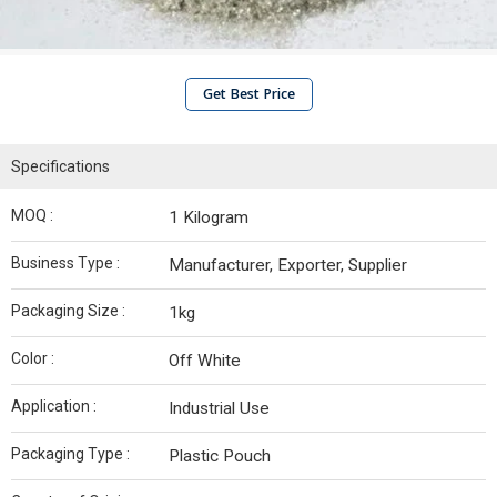
Get Best Price
Specifications
MOQ :
1 Kilogram
Business Type :
Manufacturer, Exporter, Supplier
Packaging Size :
1kg
Color :
Off White
Application :
Industrial Use
Packaging Type :
Plastic Pouch